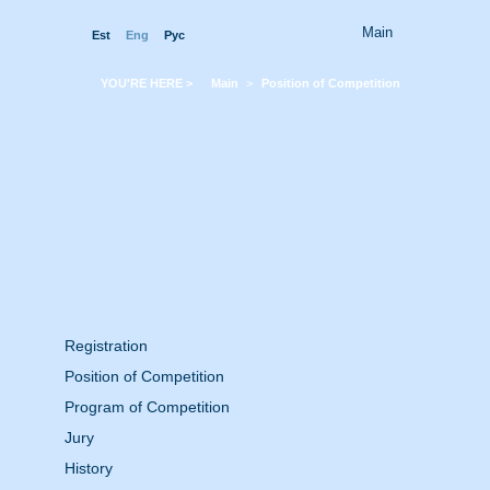
Main
Est
Eng
Pyc
YOU'RE HERE >
Main
>
Position of Competition
Registration
Position of Competition
Program of Competition
Jury
History