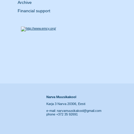
Archive
Financial support
Narva Muusikakool
Karja 3 Narva 20306, Eesti
e-mail: narvamuusikakool@gmail.com
phone +372 35 92691